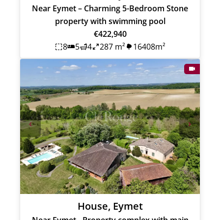
Near Eymet – Charming 5-Bedroom Stone
property with swimming pool
€422,940
8
5
4
287 m²
16408m²
House, Eymet
Near Eymet - Property complex with main