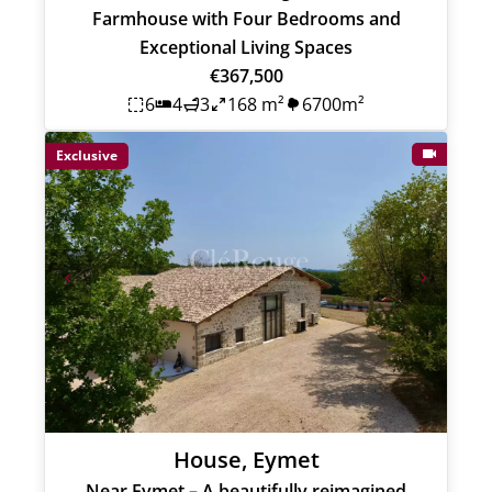
Farmhouse with Four Bedrooms and
Exceptional Living Spaces
€367,500
6
4
3
168 m²
6700m²
Exclusive
House, Eymet
Near Eymet – A beautifully reimagined