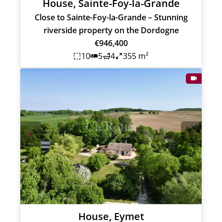
House, Sainte-Foy-la-Grande
Close to Sainte-Foy-la-Grande – Stunning
riverside property on the Dordogne
€946,400
10
5
4
355 m²
House, Eymet