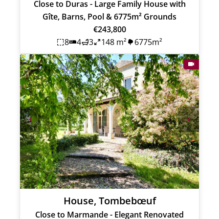
Close to Duras - Large Family House with
Gîte, Barns, Pool & 6775m² Grounds
€243,800
8
4
3
148 m²
6775m²
House, Tombebœuf
Close to Marmande - Elegant Renovated