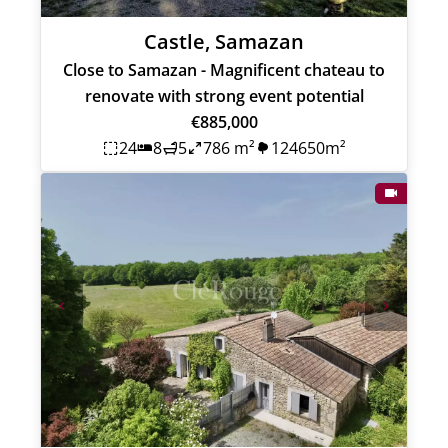
Castle, Samazan
Close to Samazan - Magnificent chateau to
renovate with strong event potential
€885,000
24
8
5
786 m²
124650m²