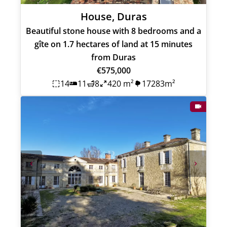
House, Duras
Beautiful stone house with 8 bedrooms and a
gîte on 1.7 hectares of land at 15 minutes
from Duras
€575,000
14
11
8
420 m²
17283m²