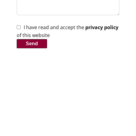
I have read and accept the
privacy policy
of this website
Send
Contact us
Clé Rouge Immobilier
1 Place du 11 Novembre
47120
Duras France
+33 5 53 93 49 71
contact@clerouge.fr