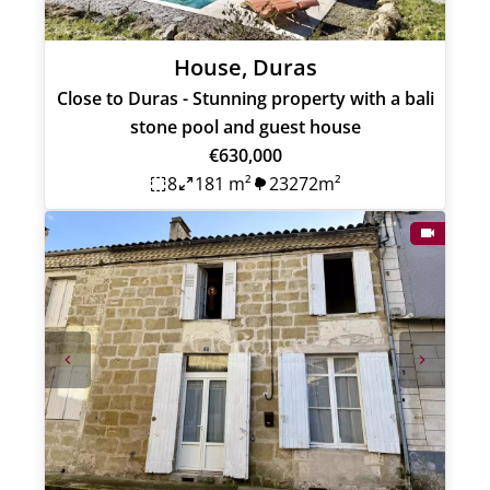
House, Duras
Close to Duras - Stunning property with a bali
stone pool and guest house
€630,000
8
181 m²
23272m²