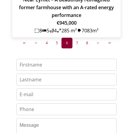
former farmhouse with an A-rated energy
performance
€945,000
8
5
4
285 m²
7083m²
4
5
6
7
8