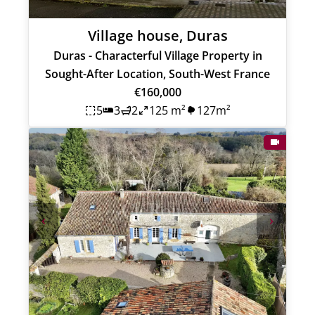
Village house, Duras
Duras - Characterful Village Property in
Sought-After Location, South-West France
€160,000
5
3
2
125 m²
127m²