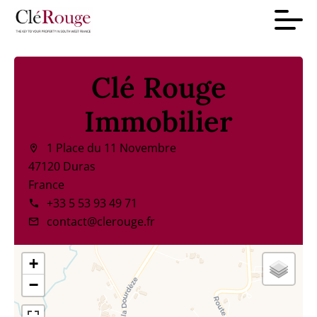
Clé Rouge
Immobilier
1 Place du 11 Novembre
47120 Duras
France
+33 5 53 93 49 71
contact@clerouge.fr
+
−