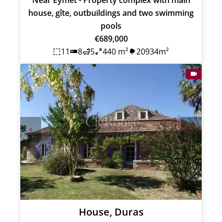
house, gîte, outbuildings and two swimming
pools
€689,000
11
8
5
440 m²
20934m²
House, Duras