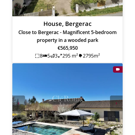
House, Bergerac
Close to Bergerac - Magnificent 5-bedroom
property in a wooded park
€565,950
8
5
3
295 m²
2795m²