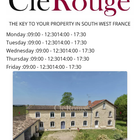
Monday :
09:00 - 12:30
14:00 - 17:30
Tuesday :
09:00 - 12:30
14:00 - 17:30
Wednesday :
09:00 - 12:30
14:00 - 17:30
Thursday :
09:00 - 12:30
14:00 - 17:30
Friday :
09:00 - 12:30
14:00 - 17:30