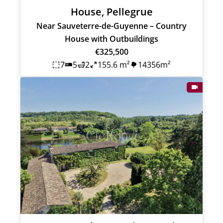
House, Pellegrue
Near Sauveterre-de-Guyenne – Country
House with Outbuildings
€325,500
7
5
2
155.6 m²
14356m²