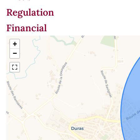
Regulation
Financial
+
−