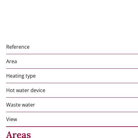
Reference
Area
Heating type
Hot water device
Waste water
View
Areas