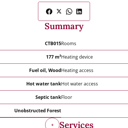
Summary
CTB015
Rooms
177 m²
Heating device
Fuel oil, Wood
Heating access
Hot water tank
Hot water access
Septic tank
Floor
Unobstructed Forest
Services
+