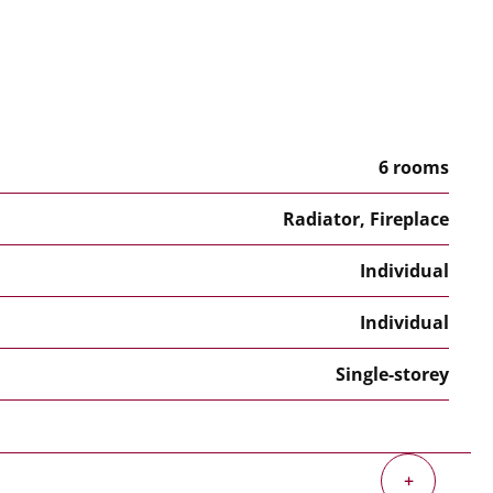
6 rooms
Radiator, Fireplace
Individual
Individual
Single-storey
+