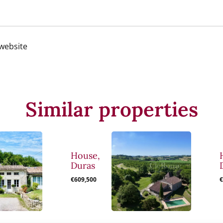
 website
Similar properties
House,
Duras
€609,500
€