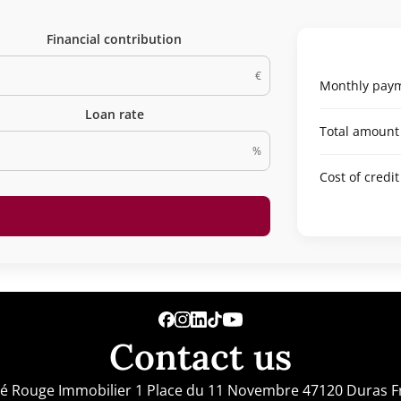
Financial contribution
€
Monthly paym
Loan rate
Total amount
%
Cost of credit
Contact us
lé Rouge Immobilier
1 Place du 11 Novembre
47120
Duras F