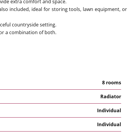
ide extra comfort and space.
also included, ideal for storing tools, lawn equipment, or
ceful countryside setting.
, or a combination of both.
8 rooms
Radiator
Individual
Individual