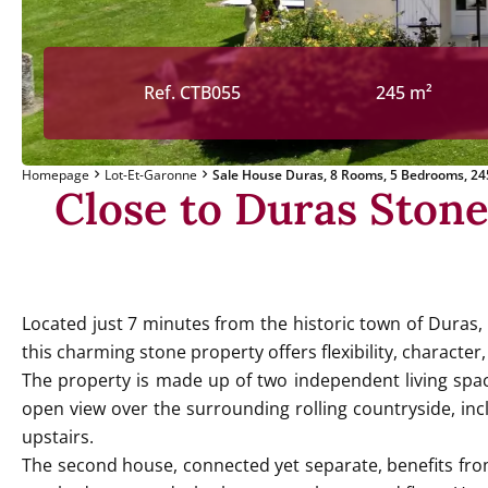
Ref. CTB055
245 m²
Homepage
Lot-Et-Garonne
Sale House Duras, 8 Rooms, 5 Bedrooms, 24
Close to Duras Ston
Located just 7 minutes from the historic town of Duras,
this charming stone property offers flexibility, character,
The property is made up of two independent living spac
open view over the surrounding rolling countryside, in
upstairs.
The second house, connected yet separate, benefits from 