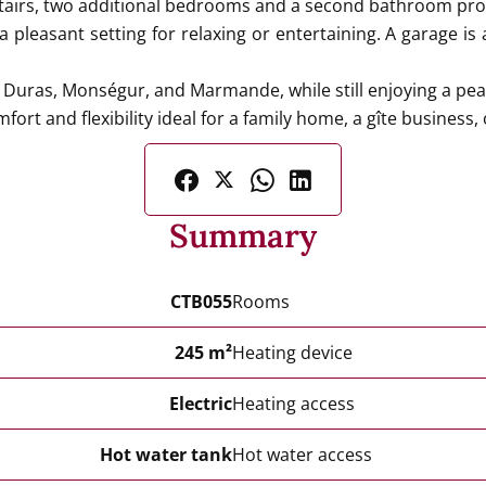
airs, two additional bedrooms and a second bathroom prov
pleasant setting for relaxing or entertaining. A garage is 
f Duras, Monségur, and Marmande, while still enjoying a pea
fort and flexibility ideal for a family home, a gîte business
Summary
CTB055
Rooms
245 m²
Heating device
Electric
Heating access
Hot water tank
Hot water access