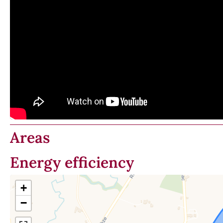
Areas
Energy efficiency
+
−