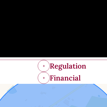
Regulation
+
Financial
+