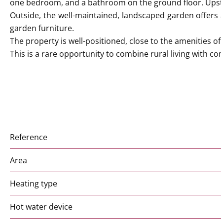
one bedroom, and a bathroom on the ground floor. Upst
Outside, the well-maintained, landscaped garden offers a 
garden furniture.
The property is well-positioned, close to the amenities o
This is a rare opportunity to combine rural living with com
Reference
Area
Heating type
Hot water device