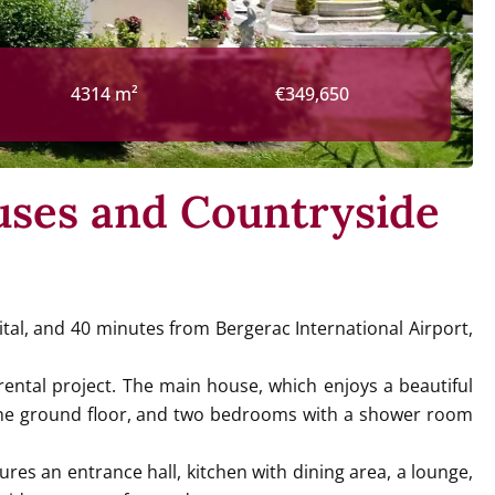
4314 m²
€349,650
uses and Countryside
tal, and 40 minutes from Bergerac International Airport,
ental project. The main house, which enjoys a beautiful
n the ground floor, and two bedrooms with a shower room
res an entrance hall, kitchen with dining area, a lounge,