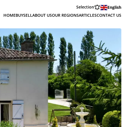
Selection
English
HOME
BUY
SELL
ABOUT US
OUR REGIONS
ARTICLES
CONTACT US