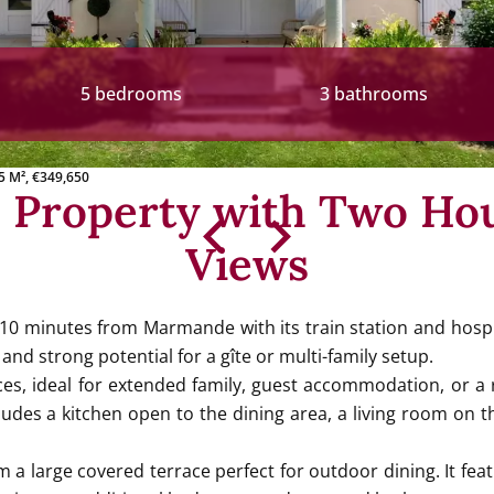
5 bedrooms
3 bathrooms
5 M², €349,650
e Property with Two Ho
Views
 10 minutes from Marmande with its train station and hospi
 and strong potential for a gîte or multi-family setup.
es, ideal for extended family, guest accommodation, or a r
cludes a kitchen open to the dining area, a living room o
a large covered terrace perfect for outdoor dining. It featu