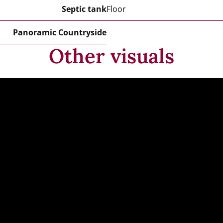
Septic tank
Floor
Panoramic Countryside
Other visuals