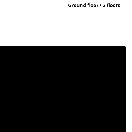
Ground floor / 2 floors