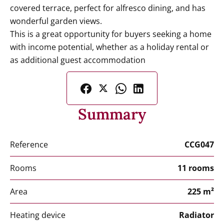
covered terrace, perfect for alfresco dining, and has
wonderful garden views.
This is a great opportunity for buyers seeking a home
with income potential, whether as a holiday rental or
as additional guest accommodation
Summary
Reference
CCG047
Rooms
11 rooms
Area
225 m²
Heating device
Radiator