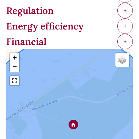
Regulation
+
Energy efficiency
+
Financial
+
+
−