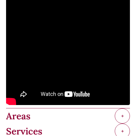
Areas
+
Services
+