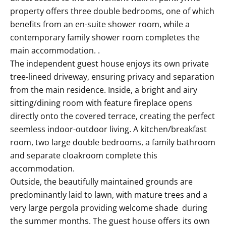
property offers three double bedrooms, one of which
benefits from an en-suite shower room, while a
contemporary family shower room completes the
main accommodation. .
The independent guest house enjoys its own private
tree-lineed driveway, ensuring privacy and separation
from the main residence. Inside, a bright and airy
sitting/dining room with feature fireplace opens
directly onto the covered terrace, creating the perfect
seemless indoor-outdoor living. A kitchen/breakfast
room, two large double bedrooms, a family bathroom
and separate cloakroom complete this
accommodation.
Outside, the beautifully maintained grounds are
predominantly laid to lawn, with mature trees and a
very large pergola providing welcome shade during
the summer months. The guest house offers its own