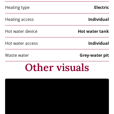
Heating type
Electric
Heating access
Individual
Hot water device
Hot water tank
Hot water access
Individual
Waste water
Grey-water pit
Other visuals