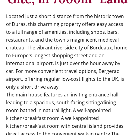
Located just a short distance from the historic town
of Duras, this charming property offers easy access
to a full range of amenities, including shops, bars,
restaurants, and the town's magnificent medieval
chateau. The vibrant riverside city of Bordeaux, home
to Europe's longest shopping street and an
international airport, is just over the hour away by
car. For more convenient travel options, Bergerac
airport, offering regular low-cost flights to the UK, is
only a short drive away.
The main house features an inviting entrance hall
leading to a spacious, south-facing sitting/dining
room bathed in natural light. A well-appointed
kitchen/breakfast room A well-appointed
kitchen/breakfast room with central island provides
direct access to the convenient walk-in pantry.The