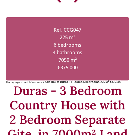
Ref. CCG047
225 m²
6 bedrooms
4 bathrooms
7050 m²
€375,000
Sale House Duras, 11 Rooms, 6 Bedrooms, 225 M², €375,000
Homepage
Lot-Et-Garonne
Duras - 3 Bedroom
Country House with
2 Bedroom Separate
Gite, in 7000m² Land