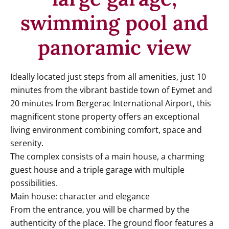
swimming pool and
panoramic view
Ideally located just steps from all amenities, just 10
minutes from the vibrant bastide town of Eymet and
20 minutes from Bergerac International Airport, this
magnificent stone property offers an exceptional
living environment combining comfort, space and
serenity.
The complex consists of a main house, a charming
guest house and a triple garage with multiple
possibilities.
Main house: character and elegance
From the entrance, you will be charmed by the
authenticity of the place. The ground floor features a