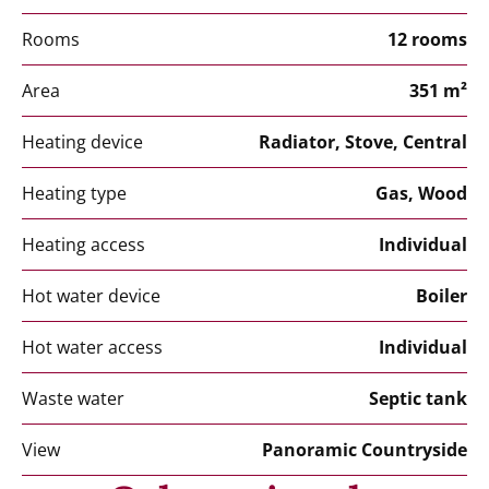
Rooms
12 rooms
Area
351 m²
Heating device
Radiator, Stove, Central
Heating type
Gas, Wood
Heating access
Individual
Hot water device
Boiler
Hot water access
Individual
Waste water
Septic tank
View
Panoramic Countryside