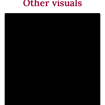
Other visuals