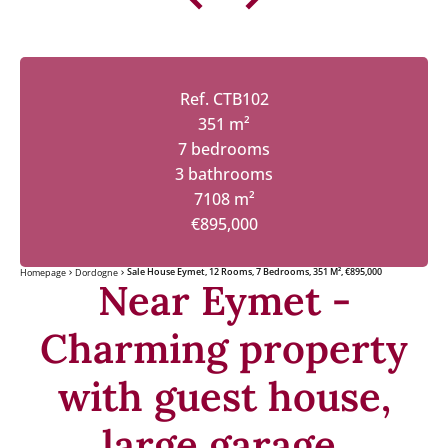
Ref. CTB102
351 m²
7 bedrooms
3 bathrooms
7108 m²
€895,000
Sale House Eymet, 12 Rooms, 7 Bedrooms, 351 M², €895,000
Homepage
Dordogne
Near Eymet -
Charming property
with guest house,
large garage,