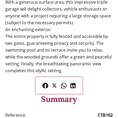
With a generous surface area, this impressive triple
garage will delight collectors, vehicle enthusiasts or
anyone with a project requiring a large storage space
(subject to the necessary permits).
An enchanting exterior
The entire property is fully fenced and accessible by
two gates, guaranteeing privacy and security. The
swimming pool and its terrace invite you to relax,
while the wooded grounds offer a green and peaceful
setting. Finally, the breathtaking panoramic view
completes this idyllic setting.
Summary
Reference
CTB102