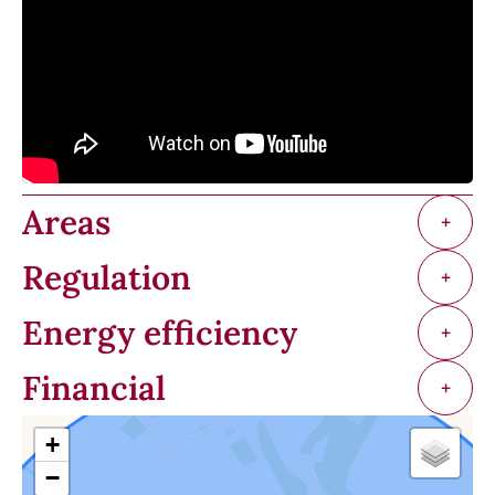
Areas
+
Regulation
+
Energy efficiency
+
Financial
+
+
−