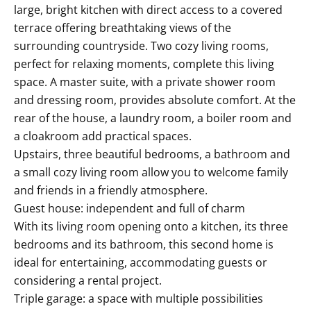
large, bright kitchen with direct access to a covered
terrace offering breathtaking views of the
surrounding countryside. Two cozy living rooms,
perfect for relaxing moments, complete this living
space. A master suite, with a private shower room
and dressing room, provides absolute comfort. At the
rear of the house, a laundry room, a boiler room and
a cloakroom add practical spaces.
Upstairs, three beautiful bedrooms, a bathroom and
a small cozy living room allow you to welcome family
and friends in a friendly atmosphere.
Guest house: independent and full of charm
With its living room opening onto a kitchen, its three
bedrooms and its bathroom, this second home is
ideal for entertaining, accommodating guests or
considering a rental project.
Triple garage: a space with multiple possibilities