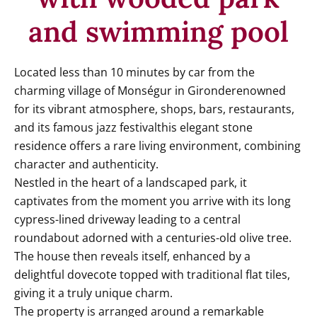
and swimming pool
Located less than 10 minutes by car from the
charming village of Monségur in Gironderenowned
for its vibrant atmosphere, shops, bars, restaurants,
and its famous jazz festivalthis elegant stone
residence offers a rare living environment, combining
character and authenticity.
Nestled in the heart of a landscaped park, it
captivates from the moment you arrive with its long
cypress-lined driveway leading to a central
roundabout adorned with a centuries-old olive tree.
The house then reveals itself, enhanced by a
delightful dovecote topped with traditional flat tiles,
giving it a truly unique charm.
The property is arranged around a remarkable