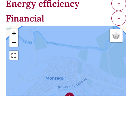
Energy efficiency
+
Financial
+
+
−