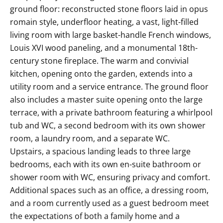
ground floor: reconstructed stone floors laid in opus
romain style, underfloor heating, a vast, light-filled
living room with large basket-handle French windows,
Louis XVI wood paneling, and a monumental 18th-
century stone fireplace. The warm and convivial
kitchen, opening onto the garden, extends into a
utility room and a service entrance. The ground floor
also includes a master suite opening onto the large
terrace, with a private bathroom featuring a whirlpool
tub and WC, a second bedroom with its own shower
room, a laundry room, and a separate WC.
Upstairs, a spacious landing leads to three large
bedrooms, each with its own en-suite bathroom or
shower room with WC, ensuring privacy and comfort.
Additional spaces such as an office, a dressing room,
and a room currently used as a guest bedroom meet
the expectations of both a family home and a