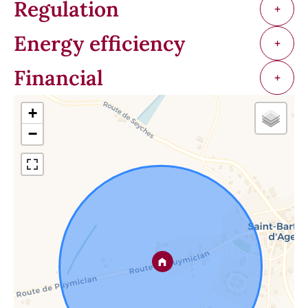
Regulation
+
Energy efficiency
+
Financial
+
+
−