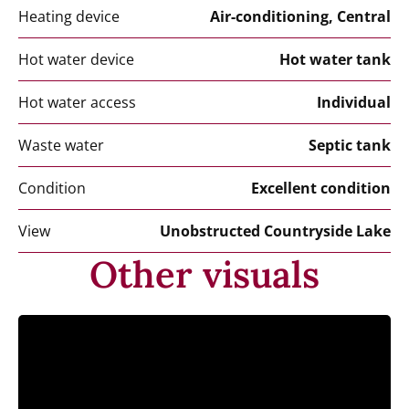
Heating device
Air-conditioning, Central
Hot water device
Hot water tank
Hot water access
Individual
Waste water
Septic tank
Condition
Excellent condition
View
Unobstructed Countryside Lake
Other visuals