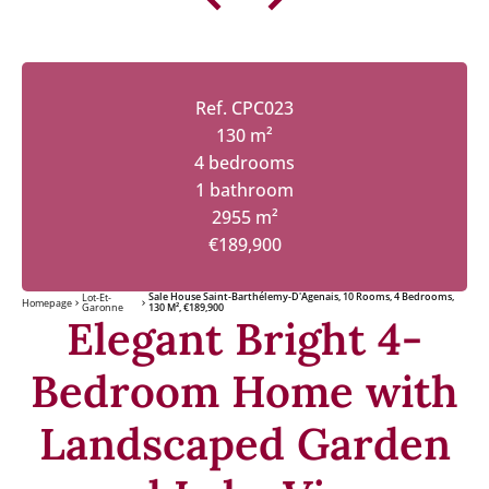
Ref. CPC023
130 m²
4 bedrooms
1 bathroom
2955 m²
€189,900
Sale House Saint-Barthélemy-D'Agenais, 10 Rooms, 4 Bedrooms,
Lot-Et-
Homepage
Garonne
130 M², €189,900
Elegant Bright 4-
Bedroom Home with
Landscaped Garden