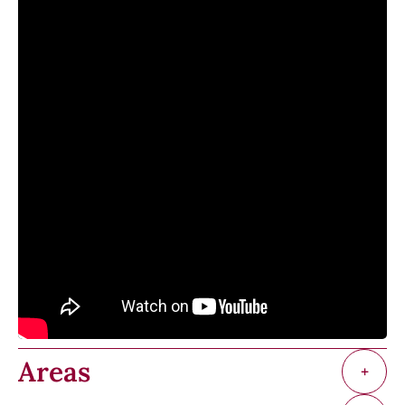
Areas
+