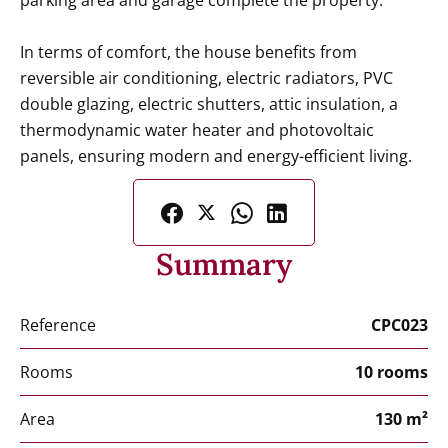
parking area and garage complete the property.
In terms of comfort, the house benefits from
reversible air conditioning, electric radiators, PVC
double glazing, electric shutters, attic insulation, a
thermodynamic water heater and photovoltaic
panels, ensuring modern and energy-efficient living.
Summary
Reference
CPC023
Rooms
10 rooms
Area
130 m²