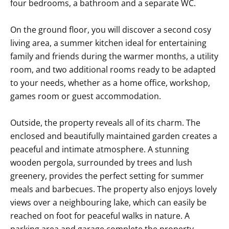
four bedrooms, a bathroom and a separate WC.
On the ground floor, you will discover a second cosy
living area, a summer kitchen ideal for entertaining
family and friends during the warmer months, a utility
room, and two additional rooms ready to be adapted
to your needs, whether as a home office, workshop,
games room or guest accommodation.
Outside, the property reveals all of its charm. The
enclosed and beautifully maintained garden creates a
peaceful and intimate atmosphere. A stunning
wooden pergola, surrounded by trees and lush
greenery, provides the perfect setting for summer
meals and barbecues. The property also enjoys lovely
views over a neighbouring lake, which can easily be
reached on foot for peaceful walks in nature. A