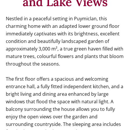
and Lake Views
Nestled in a peaceful setting in Puymiclan, this
charming home with an adapted lower ground floor
immediately captivates with its brightness, excellent
condition and beautifully landscaped garden of
approximately 3,000 m², a true green haven filled with
mature trees, colourful flowers and plants that bloom
throughout the seasons.
The first floor offers a spacious and welcoming
entrance hall, a fully fitted independent kitchen, and a
bright living and dining area enhanced by large
windows that flood the space with natural light. A
balcony surrounding the house allows you to fully
enjoy the open views over the garden and
surrounding countryside. The sleeping area includes