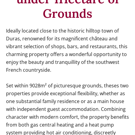
Grounds
Ideally located close to the historic hilltop town of
Duras, renowned for its magnificent château and
vibrant selection of shops, bars, and restaurants, this
charming property offers a wonderful opportunity to
enjoy the beauty and tranquillity of the southwest
French countryside.
Set within 9028m² of picturesque grounds, theses two
properties provide exceptional flexibility, whether as
one substantial family residence or as a main house
with independent guest accommodation. Combining
character with modern comfort, the property benefits
from both gas central heating and a heat pump
system providing hot air conditioning, discreetly