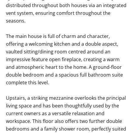
distributed throughout both houses via an integrated
vent system, ensuring comfort throughout the
seasons.
The main house is full of charm and character,
offering a welcoming kitchen and a double aspect,
vaulted sitting/dining room centred around an
impressive feature open fireplace, creating a warm
and atmospheric heart to the home. A ground-floor
double bedroom and a spacious full bathroom suite
complete this level.
Upstairs, a striking mezzanine overlooks the principal
living space and has been thoughtfully used by the
current owners as a versatile relaxation and
workspace. This floor also offers two further double
bedrooms and a family shower room, perfectly suited