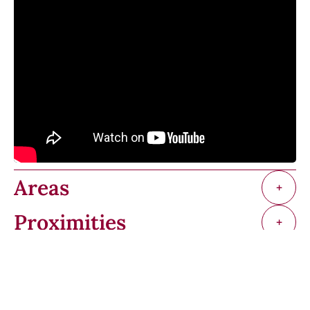
Areas
+
Proximities
+
Services
+
Regulation
+