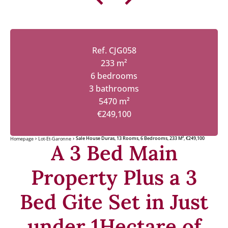
Ref. CJG058
233 m²
6 bedrooms
3 bathrooms
5470 m²
€249,100
Sale House Duras, 13 Rooms, 6 Bedrooms, 233 M², €249,100
Homepage
Lot-Et-Garonne
A 3 Bed Main
Property Plus a 3
Bed Gite Set in Just
under 1Hectare of