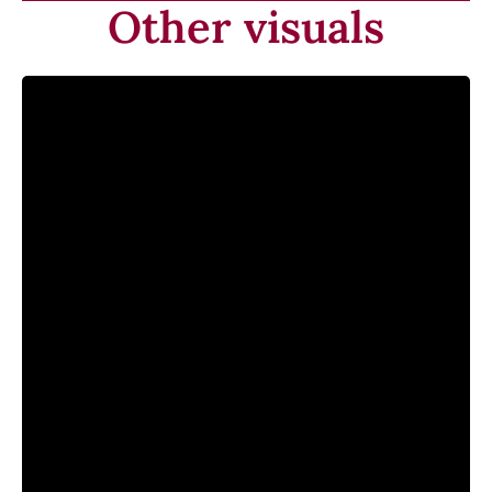
Other visuals