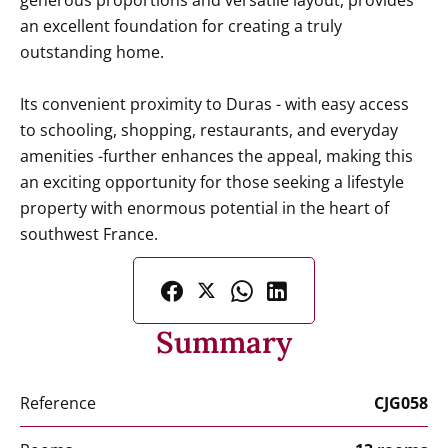
generous proportions and versatile layout, provides
an excellent foundation for creating a truly
outstanding home.
Its convenient proximity to Duras - with easy access
to schooling, shopping, restaurants, and everyday
amenities -further enhances the appeal, making this
an exciting opportunity for those seeking a lifestyle
property with enormous potential in the heart of
southwest France.
Summary
Reference
CJG058