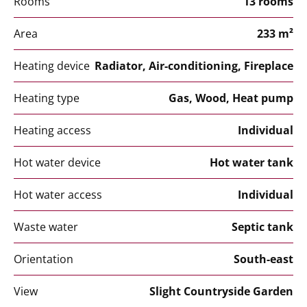
Rooms
13 rooms
Area
233 m²
Heating device
Radiator, Air-conditioning, Fireplace
Heating type
Gas, Wood, Heat pump
Heating access
Individual
Hot water device
Hot water tank
Hot water access
Individual
Waste water
Septic tank
Orientation
South-east
View
Slight Countryside Garden