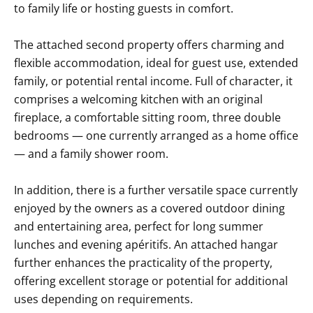
to family life or hosting guests in comfort.
The attached second property offers charming and
flexible accommodation, ideal for guest use, extended
family, or potential rental income. Full of character, it
comprises a welcoming kitchen with an original
fireplace, a comfortable sitting room, three double
bedrooms — one currently arranged as a home office
— and a family shower room.
In addition, there is a further versatile space currently
enjoyed by the owners as a covered outdoor dining
and entertaining area, perfect for long summer
lunches and evening apéritifs. An attached hangar
further enhances the practicality of the property,
offering excellent storage or potential for additional
uses depending on requirements.