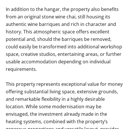
In addition to the hangar, the property also benefits
from an original stone wine chai, still housing its
authentic wine barriques and rich in character and
history. This atmospheric space offers excellent
potential and, should the barriques be removed,
could easily be transformed into additional workshop
space, creative studios, entertaining areas, or further
usable accommodation depending on individual
requirements.
This property represents exceptional value for money
offering substantial living space, extensive grounds,
and remarkable flexibility in a highly desirable
location. While some modernisation may be
envisaged, the investment already made in the
heating systems, combined with the property’s