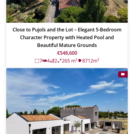
Close to Pujols and the Lot – Elegant 5-Bedroom
Character Property with Heated Pool and
Beautiful Mature Grounds
€548,600
7
4
2
265 m²
8712m²