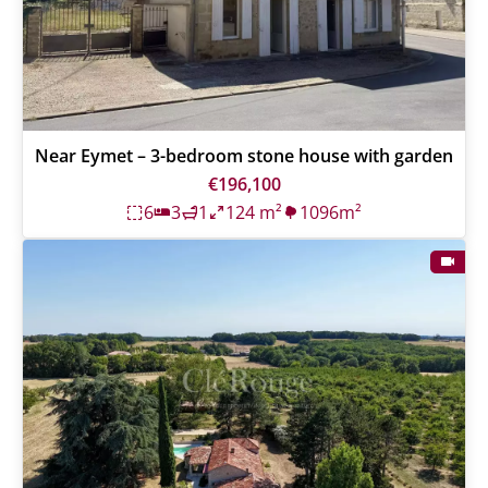
Near Eymet – 3-bedroom stone house with garden
€196,100
6
3
1
124 m²
1096m²