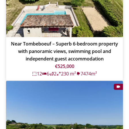
Near Tombeboeuf – Superb 6-bedroom property
with panoramic views, swimming pool and
independent guest accommodation
€525,000
12
6
2
230 m²
7474m²