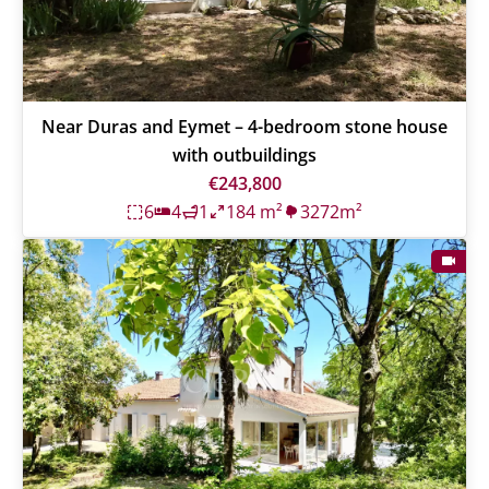
Near Duras and Eymet – 4-bedroom stone house
with outbuildings
€243,800
6
4
1
184 m²
3272m²