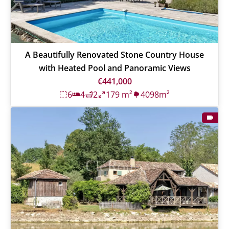
A Beautifully Renovated Stone Country House
with Heated Pool and Panoramic Views
€441,000
6
4
2
179 m²
4098m²