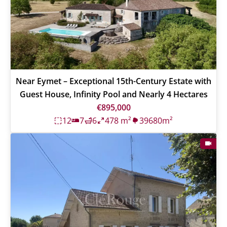
Near Eymet – Exceptional 15th-Century Estate with
Guest House, Infinity Pool and Nearly 4 Hectares
€895,000
12
7
6
478 m²
39680m²