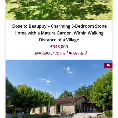
Close to Beaupuy – Charming 3-Bedroom Stone
Home with a Mature Garden, Within Walking
Distance of a Village
€348,000
6
3
2
207 m²
6533m²