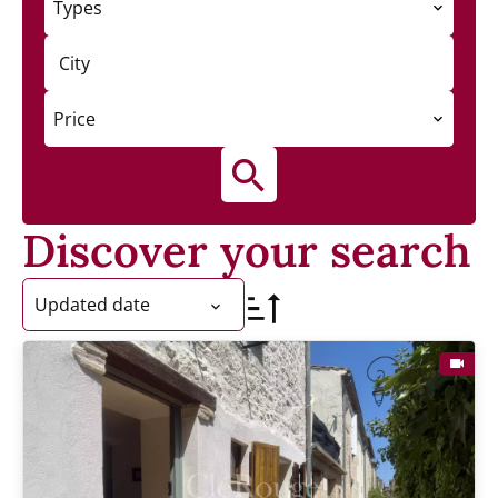
Types
City
Price
Discover your search
Updated date