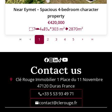
Near Eymet – Spacious 4-bedroom character
property
€420,000
7
4
3
303 m²
2870m²
1
2
3
4
5
Contact us
Clé Rouge Immobilier
1 Place du 11 Novembre
47120
Duras France
+33 5 53 93 49 71
contact@clerouge.fr