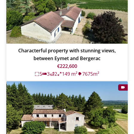
Characterful property with stunning views,
between Eymet and Bergerac
€222,600
5
3
2
149 m²
7675m²