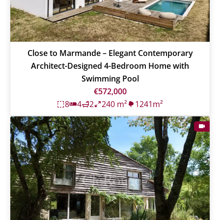
Close to Marmande – Elegant Contemporary
Architect-Designed 4-Bedroom Home with
Swimming Pool
€572,000
8
4
2
240 m²
1241m²