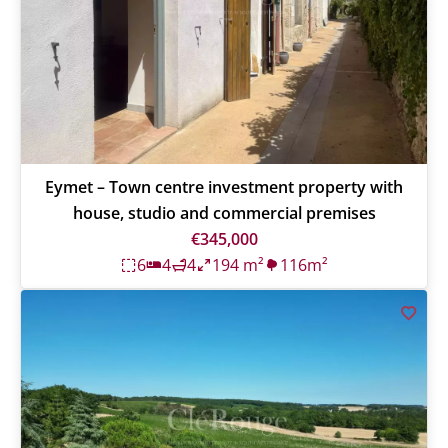
Eymet – Town centre investment property with
house, studio and commercial premises
€345,000
6
4
4
194 m²
116m²