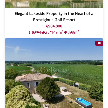
Elegant Lakeside Property in the Heart of a
Prestigious Golf Resort
€904,800
6
4
2
149 m²
399m²